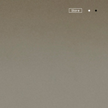
Store