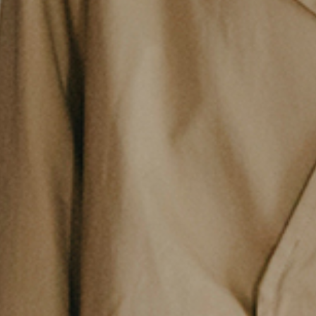
Philosophy
News