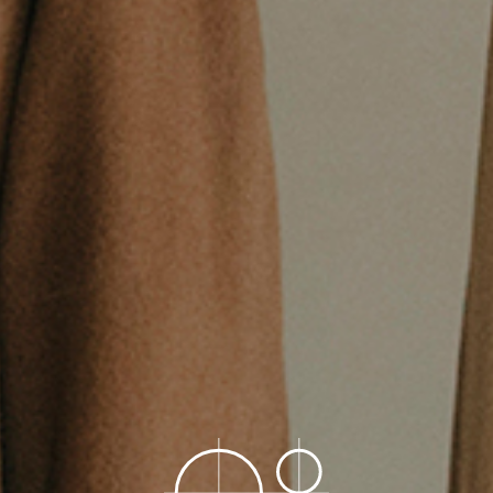
Construction
Product Lineup