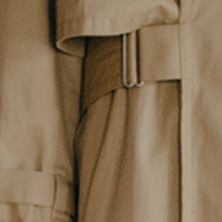
Contact