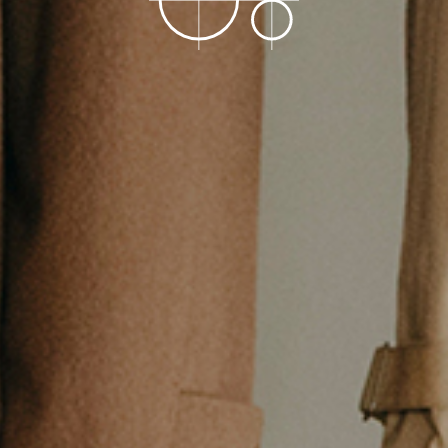
Stockist
Store
COPYRIGHT©O/EIGHTH ALL RIGHTS RESERVED.