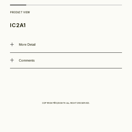
Philosophy
IC2A1
News
More Detail
Contact
Comments
Store
COPYRIGHT©O/EIGHTH ALL RIGHTS RESERVED.