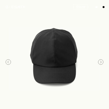
Store
Look
Construction
Product Lineup
Stockist