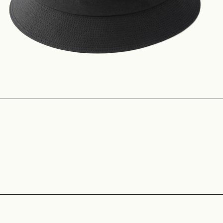
Construction
Product Lineup
Stockist