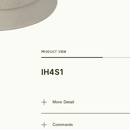
IH4S1
Look
More Detail
Comments