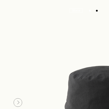
Store