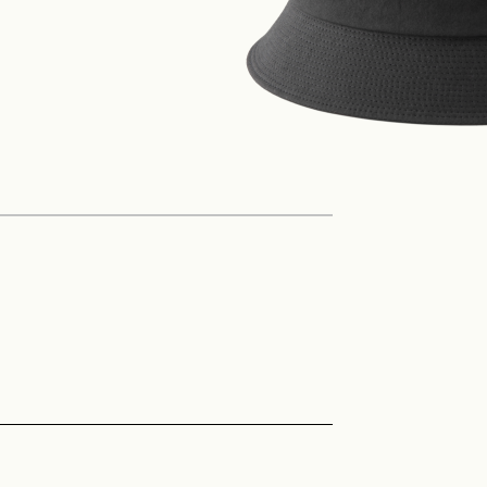
Philosophy
News
Contact