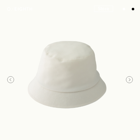
Store
Look
Construction
Product Lineup
Stockist