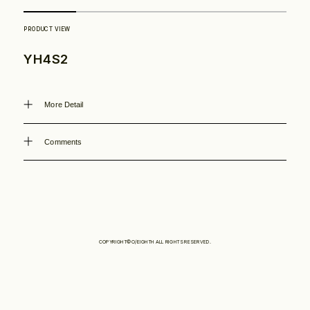
Philosophy
YH4S2
News
More Detail
Contact
Comments
Store
COPYRIGHT©O/EIGHTH ALL RIGHTS RESERVED.