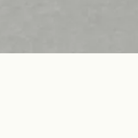
Type. OH
Wool Gabardine