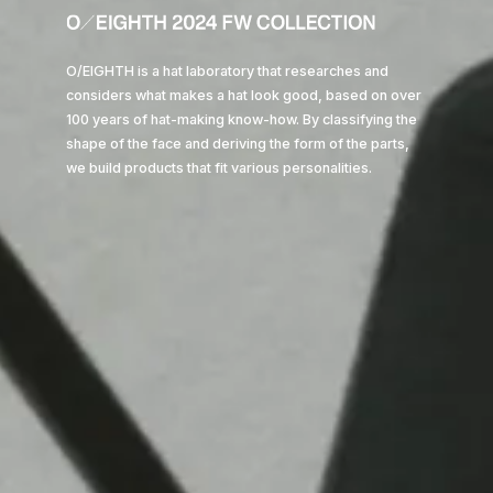
O/EIGHTH is a hat laboratory that researches and
considers what makes a hat look good, based on over
Philosophy
100 years of hat-making know-how. By classifying the
shape of the face and deriving the form of the parts,
we build products that fit various personalities.