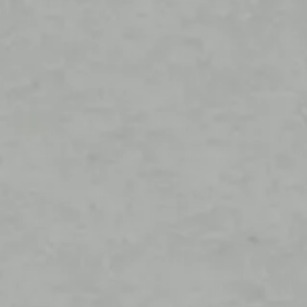
Stockist