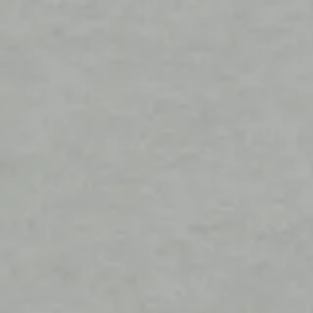
Construction