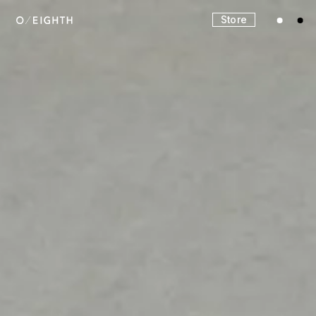
Store