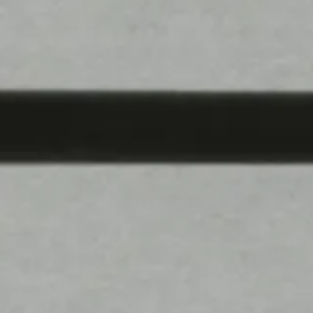
Product Lineup