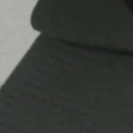
Contact
Store