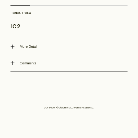
Philosophy
IC2
News
More Detail
Contact
Comments
Store
COPYRIGHT©O/EIGHTH ALL RIGHTS RESERVED.