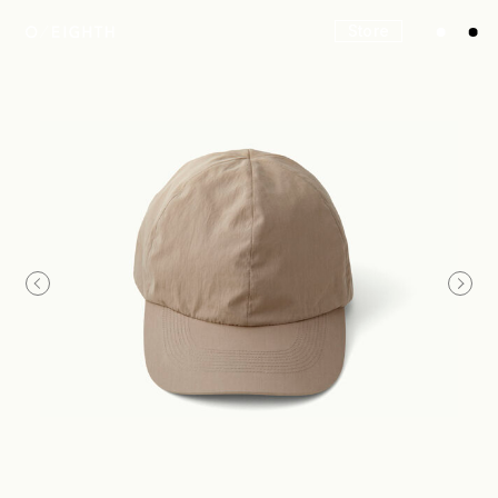
Store
Look
Construction
Product Lineup
Stockist