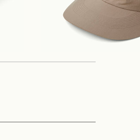
Philosophy
News
Contact