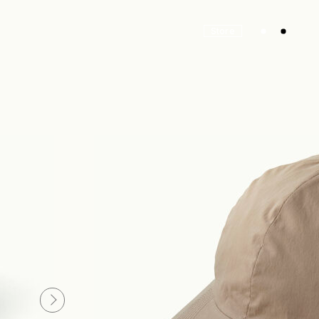
Store