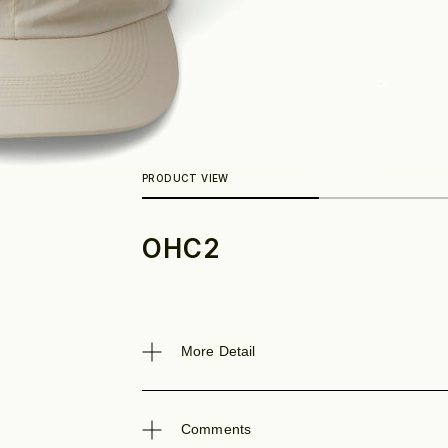
OHC2
Look
More Detail
Comments