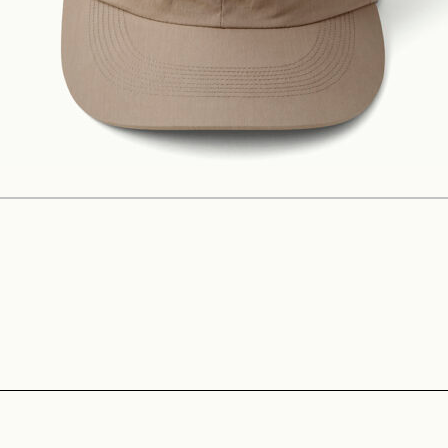
Construction
Product Lineup
Stockist