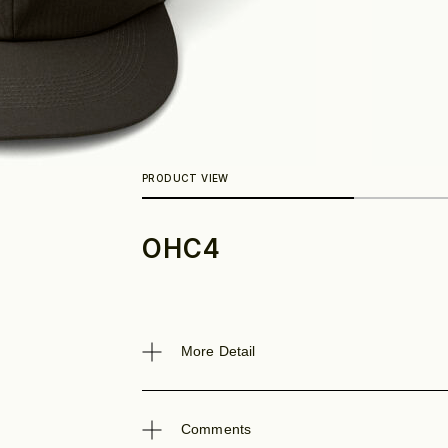
OHC4
Look
More Detail
Comments