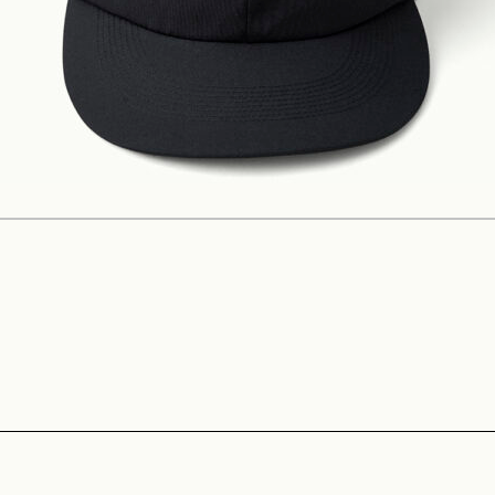
Construction
Product Lineup
Stockist