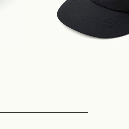
Philosophy
News
Contact