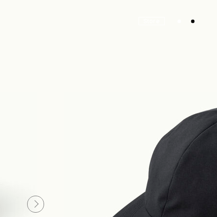
Store