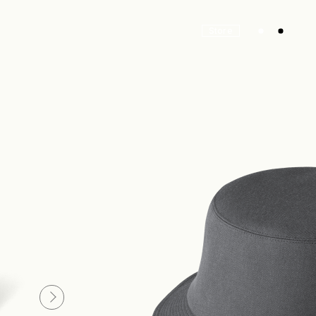
Store