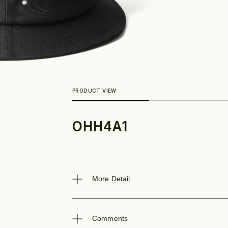
OHH4A1
Look
More Detail
Comments