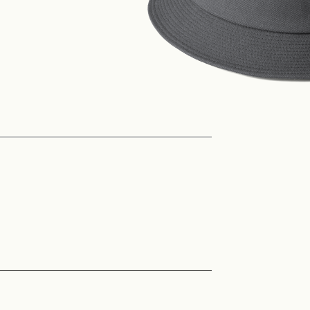
Philosophy
News
Contact