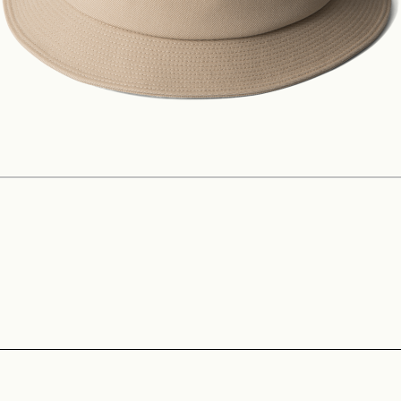
Construction
Product Lineup
Stockist