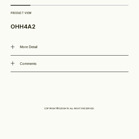
Philosophy
OHH4A2
News
More Detail
Contact
Comments
Store
COPYRIGHT©O/EIGHTH ALL RIGHTS RESERVED.