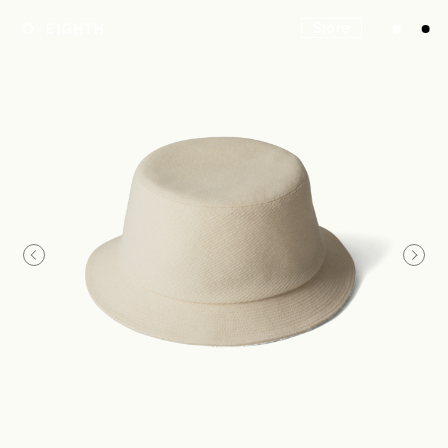
Store
Look
Construction
Product Lineup
Stockist