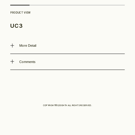
Philosophy
UC3
News
More Detail
Contact
Comments
Store
COPYRIGHT©O/EIGHTH ALL RIGHTS RESERVED.