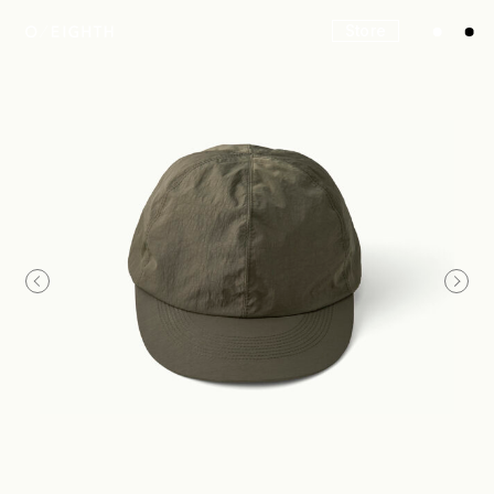
Store
Look
Construction
Product Lineup
Stockist