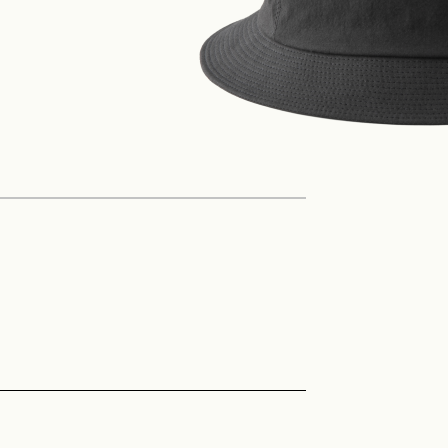
Philosophy
News
Contact