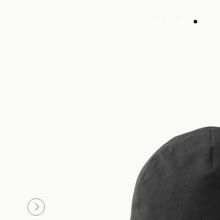
Store