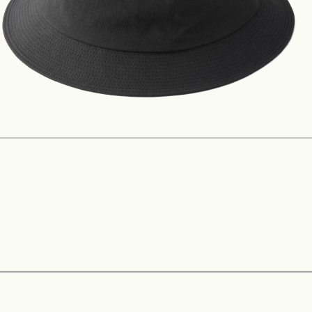
Construction
Product Lineup
Stockist