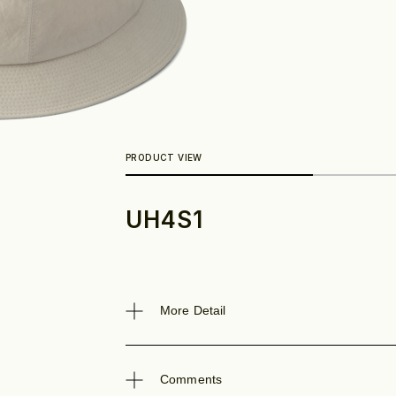
UH4S1
Look
More Detail
Comments