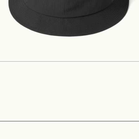
Construction
Product Lineup
Stockist