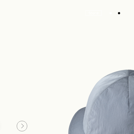
Store