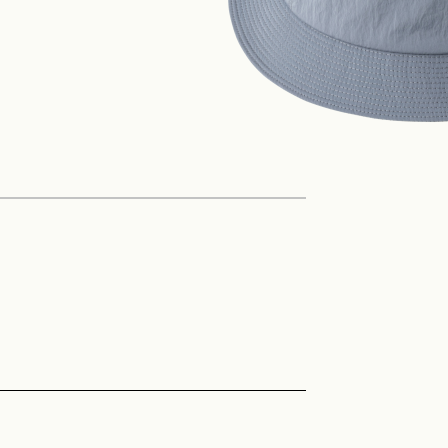
Philosophy
News
Contact