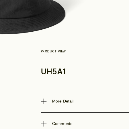
UH5A1
Look
More Detail
Comments