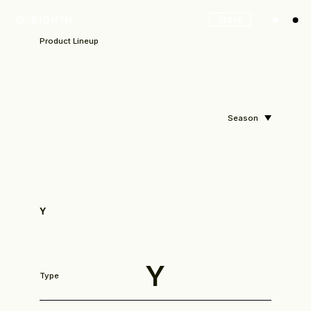
Store
Product Lineup
Season
Y
Look
Y
Type
Construction