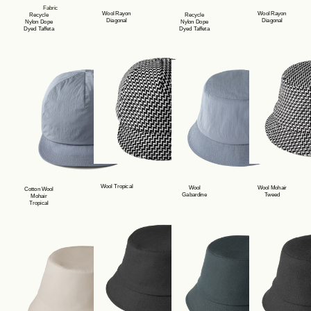
Fabric
Wool Rayon
Wool Rayon
Recycle
Recycle
Diagonal
Diagonal
Nylon Dope
Nylon Dope
Dyed Taffeta
Dyed Taffeta
Product Lineup
Stockist
Wool Tropical
Wool
Wool Mohair
Cotton Wool
Philosophy
Gabardine
Tweed
Mohair
Tropical
News