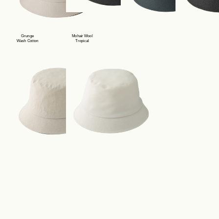
Contact
Grunge
Mohair Wool
Wash Cotton
Tropical
Store