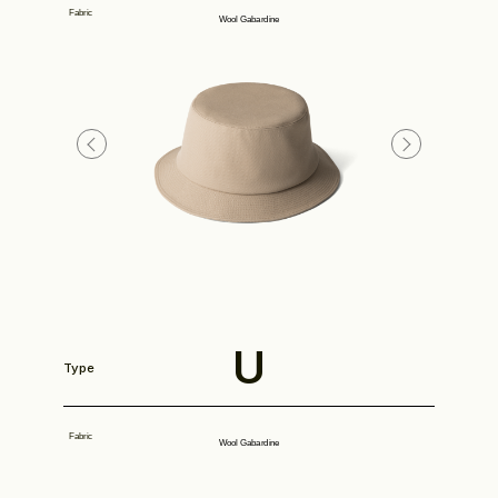
Fabric
Wool Gabardine
Look
Construction
U
Type
Product Lineup
Fabric
Wool Gabardine