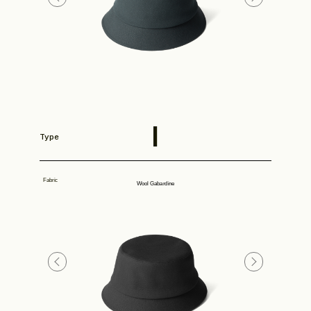
Store
I
Type
Fabric
Wool Gabardine