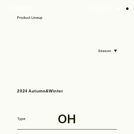
Store
Product Lineup
Season
2024 Autumn&Winter
OH
Type