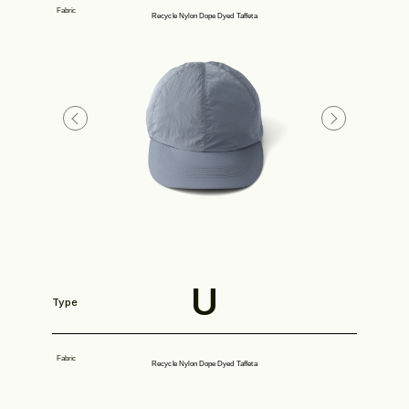
Fabric
Recycle Nylon Dope Dyed Taffeta
Look
Construction
U
Type
Product Lineup
Fabric
Recycle Nylon Dope Dyed Taffeta