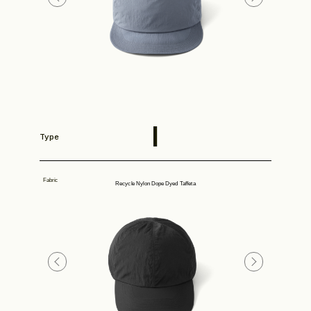
Store
I
Type
Fabric
Recycle Nylon Dope Dyed Taffeta