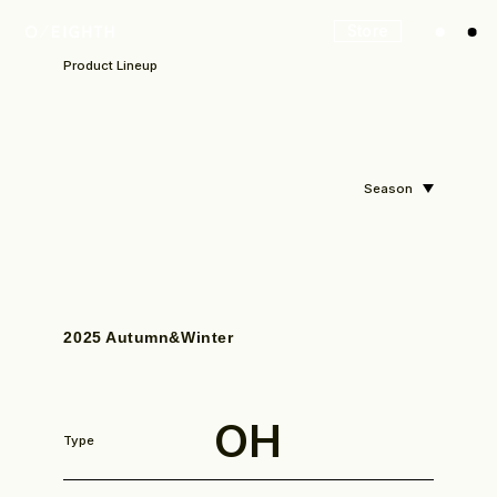
Store
Product Lineup
Season
2025 Autumn&Winter
OH
Type